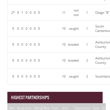
not
2*
0
1
0
0
0
0
11
1
Otago "B"
out
South
0
0
0
0
0
0
0
10
caught
1
Canterbu
Ashburto
0
0
0
0
0
0
0
10
bowled
1
County
Ashburto
0
0
0
0
0
0
0
10
bowled
2
County
0
0
0
0
0
0
0
10
caught
2
Southlan
HIGHEST PARTNERSHIPS
Wkt
Runs
Inns
Along With
Start
End
Opposition
Date
SC