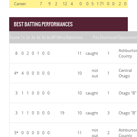
Career
7
9
2
12
4
0
0
5
1.71
0
0
2
0
BEST BATTING PERFORMANCES
Score
1s
2s
3s
4s
5s
6s
BF
Mins
Rate
Inns
Pos
Dismissal
Oppositio
Ashburto
8
0
2
0
1
0
0
11
caught
1
County
not
Central
4*
4
0
0
0
0
0
10
1
out
Otago
3
1
1
0
0
0
0
10
caught
1
Otago "B"
3
1
1
0
0
0
0
19
10
caught
3
Otago "B"
not
Ashburto
3*
0
0
0
0
0
0
11
2
out
County