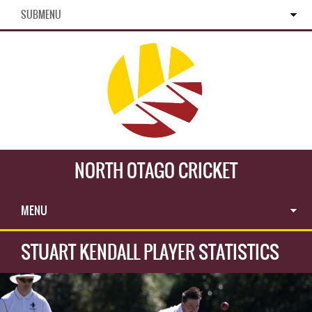
SUBMENU
NORTH OTAGO CRICKET
MENU
STUART KENDALL PLAYER STATISTICS