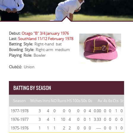
Debut:
Otago "B" 3/4 January 1976
Last:
Southland 11/12 February 1978
Batting Style:
Right-hand bat
Bowling Style:
Right-arm medium
Playing Role:
Bowler
Club(s):
Union
BATTING BY SEASON
Season
Mches
Inns
NO
Runs
HS
100s
50s
0s
Av
4s
6s
Cts
St
1977-1978
3
4
0
0
0
0
0
4
0.00
0
0
1
0
1976-1977
3
4
1
10
4
0
0
1
3.33
0
0
0
0
1975-1976
1
1
1
2
2
0
0
0
----
0
0
1
0