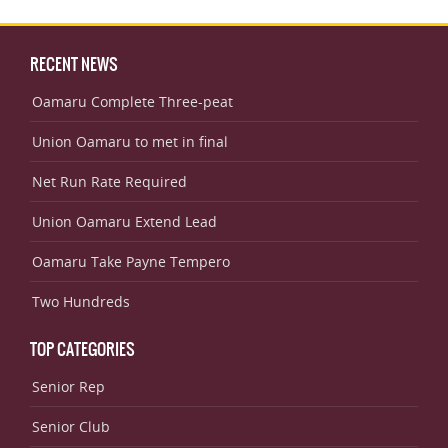
RECENT NEWS
Oamaru Complete Three-peat
Union Oamaru to met in final
Net Run Rate Required
Union Oamaru Extend Lead
Oamaru Take Payne Tempero
Two Hundreds
TOP CATEGORIES
Senior Rep
Senior Club