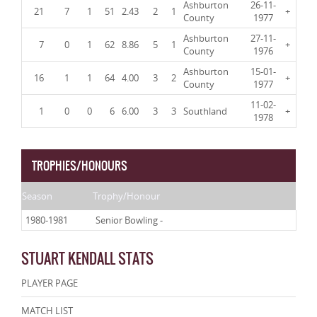
Ashburton
26-11-
21
7
1
51
2.43
2
1
+
County
1977
Ashburton
27-11-
7
0
1
62
8.86
5
1
+
County
1976
Ashburton
15-01-
16
1
1
64
4.00
3
2
+
County
1977
11-02-
1
0
0
6
6.00
3
3
Southland
+
1978
TROPHIES/HONOURS
Season
Trophy/Honour
1980-1981
Senior Bowling -
STUART KENDALL STATS
PLAYER PAGE
MATCH LIST