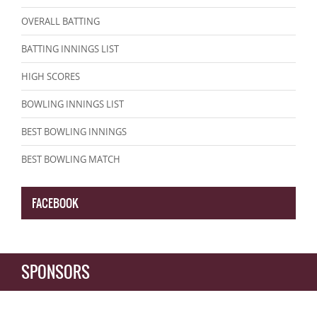
OVERALL BATTING
BATTING INNINGS LIST
HIGH SCORES
BOWLING INNINGS LIST
BEST BOWLING INNINGS
BEST BOWLING MATCH
FACEBOOK
SPONSORS