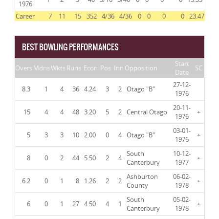
1976
Career
7
11
15
352
4/36
4/36
0
0
0
0
23.47
BEST BOWLING PERFORMANCES
Start
Overs
Mdns
Wkts
Runs
Econ
Pos
Inn
Opposition
SC
Date
27-12-
8.3
1
4
36
4.24
3
2
Otago "B"
1976
20-11-
15
4
4
48
3.20
5
2
Central Otago
+
1976
03-01-
5
3
3
10
2.00
0
4
Otago "B"
+
1976
South
10-12-
8
0
2
44
5.50
2
4
+
Canterbury
1977
Ashburton
06-02-
6.2
0
1
8
1.26
2
2
+
County
1978
South
05-02-
6
0
1
27
4.50
4
1
+
Canterbury
1978