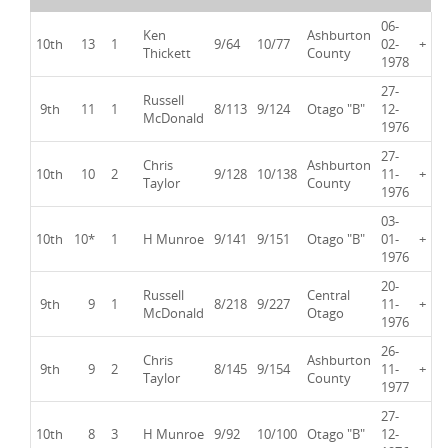
06-
Ken
Ashburton
10th
13
1
9/64
10/77
02-
+
Thickett
County
1978
27-
Russell
9th
11
1
8/113
9/124
Otago "B"
12-
McDonald
1976
27-
Chris
Ashburton
10th
10
2
9/128
10/138
11-
+
Taylor
County
1976
03-
10th
10*
1
H Munroe
9/141
9/151
Otago "B"
01-
+
1976
20-
Russell
Central
9th
9
1
8/218
9/227
11-
+
McDonald
Otago
1976
26-
Chris
Ashburton
9th
9
2
8/145
9/154
11-
+
Taylor
County
1977
27-
10th
8
3
H Munroe
9/92
10/100
Otago "B"
12-