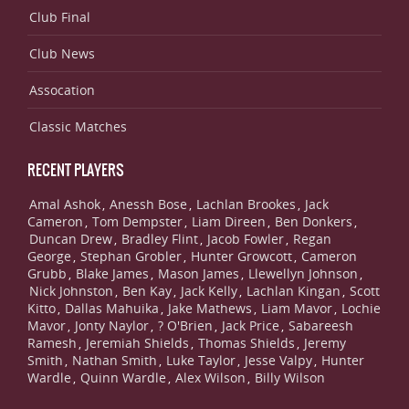
Club Final
Club News
Assocation
Classic Matches
RECENT PLAYERS
Amal Ashok
Anessh Bose
Lachlan Brookes
Jack
,
,
,
Cameron
Tom Dempster
Liam Direen
Ben Donkers
,
,
,
,
Duncan Drew
Bradley Flint
Jacob Fowler
Regan
,
,
,
George
Stephan Grobler
Hunter Growcott
Cameron
,
,
,
Grubb
Blake James
Mason James
Llewellyn Johnson
,
,
,
,
Nick Johnston
Ben Kay
Jack Kelly
Lachlan Kingan
Scott
,
,
,
,
Kitto
Dallas Mahuika
Jake Mathews
Liam Mavor
Lochie
,
,
,
,
Mavor
Jonty Naylor
? O'Brien
Jack Price
Sabareesh
,
,
,
,
Ramesh
Jeremiah Shields
Thomas Shields
Jeremy
,
,
,
Smith
Nathan Smith
Luke Taylor
Jesse Valpy
Hunter
,
,
,
,
Wardle
Quinn Wardle
Alex Wilson
Billy Wilson
,
,
,