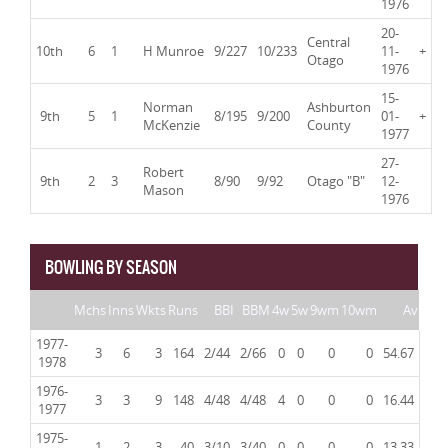
1976
20-
Central
10th
6
1
H Munroe
9/227
10/233
11-
+
Otago
1976
15-
Norman
Ashburton
9th
5
1
8/195
9/200
01-
+
McKenzie
County
1977
27-
Robert
9th
2
3
8/90
9/92
Otago "B"
12-
Mason
1976
BOWLING BY SEASON
Mchs
Inns
Wkts
Runs
BBI
BBM
4w
5w
9wm
10wm
Av
1977-
3
6
3
164
2/44
2/66
0
0
0
0
54.67
1978
1976-
3
3
9
148
4/48
4/48
4
0
0
0
16.44
1977
1975-
1
2
3
40
3/10
3/40
0
0
0
0
13.33