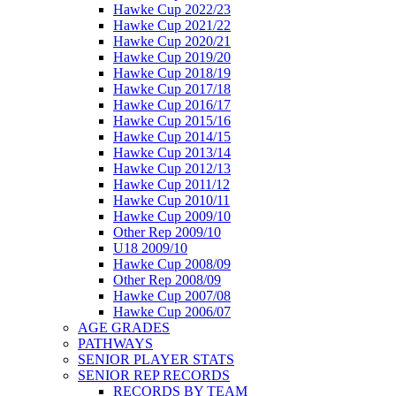
Hawke Cup 2022/23
Hawke Cup 2021/22
Hawke Cup 2020/21
Hawke Cup 2019/20
Hawke Cup 2018/19
Hawke Cup 2017/18
Hawke Cup 2016/17
Hawke Cup 2015/16
Hawke Cup 2014/15
Hawke Cup 2013/14
Hawke Cup 2012/13
Hawke Cup 2011/12
Hawke Cup 2010/11
Hawke Cup 2009/10
Other Rep 2009/10
U18 2009/10
Hawke Cup 2008/09
Other Rep 2008/09
Hawke Cup 2007/08
Hawke Cup 2006/07
AGE GRADES
PATHWAYS
SENIOR PLAYER STATS
SENIOR REP RECORDS
RECORDS BY TEAM