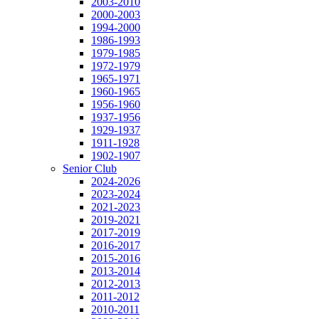
2003-2010
2000-2003
1994-2000
1986-1993
1979-1985
1972-1979
1965-1971
1960-1965
1956-1960
1937-1956
1929-1937
1911-1928
1902-1907
Senior Club
2024-2026
2023-2024
2021-2023
2019-2021
2017-2019
2016-2017
2015-2016
2013-2014
2012-2013
2011-2012
2010-2011