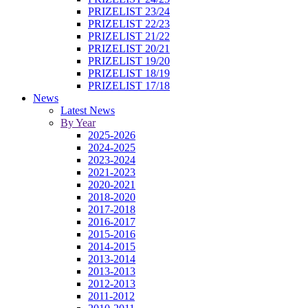
PRIZELIST 23/24
PRIZELIST 22/23
PRIZELIST 21/22
PRIZELIST 20/21
PRIZELIST 19/20
PRIZELIST 18/19
PRIZELIST 17/18
News
Latest News
By Year
2025-2026
2024-2025
2023-2024
2021-2023
2020-2021
2018-2020
2017-2018
2016-2017
2015-2016
2014-2015
2013-2014
2013-2013
2012-2013
2011-2012