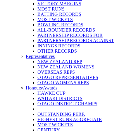
VICTORY MARGINS
MOST RUNS
BATTING RECORDS
MOST WICKETS
BOWLING RECORDS
ALL-ROUNDER RECORDS
PARTNERSHIP RECORDS FOR
PARTNERSHIP RECORDS AGAINST
INNINGS RECORDS
OTHER RECORDS
Representatives
NEW ZEALAND REP
NEW ZEALAND WOMENS
OVERSEAS REPS
OTAGO REPRESENTATIVES
OTAGO WOMENS REPS
Honours/Awards
HAWKE CUP
WAITAKI DISTRICTS
OTAGO DISTRICT CHAMPS
OUTSTANDING PERF.
HIGHEST RUNS AGGREGATE
MOST WICKETS
CENTURY