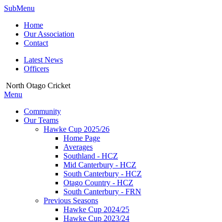
SubMenu
Home
Our Association
Contact
Latest News
Officers
North Otago Cricket
Menu
Community
Our Teams
Hawke Cup 2025/26
Home Page
Averages
Southland - HCZ
Mid Canterbury - HCZ
South Canterbury - HCZ
Otago Country - HCZ
South Canterbury - FRN
Previous Seasons
Hawke Cup 2024/25
Hawke Cup 2023/24