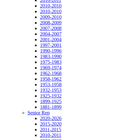
2010-2011
2010-2010
2010-2010
2009-2010
2008-2009
2007-2008
2004-2007
2001-2004
1997-2001
1990-1996
1983-1990
1975-1983
1969-1974
1962-1968
1958-1962
1953-1958
1932-1953
1925-1932
1899-1925
1881-1899
Senior Rep
2020-2026
2015-2020
2011-2015
2010-2011