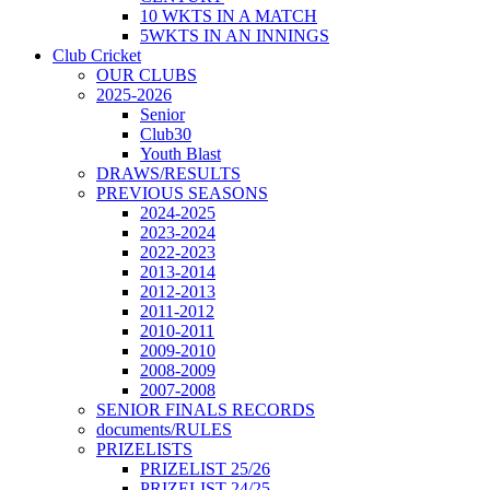
10 WKTS IN A MATCH
5WKTS IN AN INNINGS
Club Cricket
OUR CLUBS
2025-2026
Senior
Club30
Youth Blast
DRAWS/RESULTS
PREVIOUS SEASONS
2024-2025
2023-2024
2022-2023
2013-2014
2012-2013
2011-2012
2010-2011
2009-2010
2008-2009
2007-2008
SENIOR FINALS RECORDS
documents/RULES
PRIZELISTS
PRIZELIST 25/26
PRIZELIST 24/25