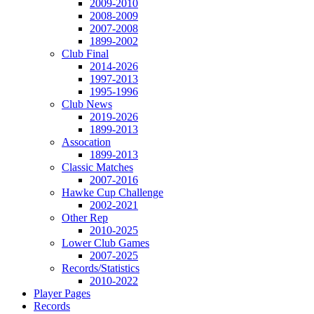
2009-2010
2008-2009
2007-2008
1899-2002
Club Final
2014-2026
1997-2013
1995-1996
Club News
2019-2026
1899-2013
Assocation
1899-2013
Classic Matches
2007-2016
Hawke Cup Challenge
2002-2021
Other Rep
2010-2025
Lower Club Games
2007-2025
Records/Statistics
2010-2022
Player Pages
Records