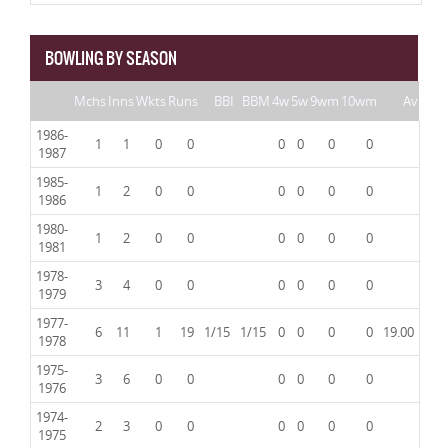
BOWLING BY SEASON
Mchs
Inns
Wkts
Runs
BBI
BBM
4w
5w
9wm
10wm
Av
1986-
1
1
0
0
0
0
0
0
1987
1985-
1
2
0
0
0
0
0
0
1986
1980-
1
2
0
0
0
0
0
0
1981
1978-
3
4
0
0
0
0
0
0
1979
1977-
6
11
1
19
1/15
1/15
0
0
0
0
19.00
1978
1975-
3
6
0
0
0
0
0
0
1976
1974-
2
3
0
0
0
0
0
0
1975