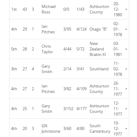
20-
Michael
Ashburton
1st
43
3
0/0
1/43
12-
+
Ross
County
1980
02-
Ian
4th
29
1
3/95
4/124
Otago "B"
01-
+
Pitches
1978
New
03-
Chris
5th
28
2
4/44
5/72
Zealand
01-
+
Taylor
Brabin XI
1981
11-
Gary
3th
27
4
2/14
3/41
Southland
02-
+
Smith
1978
26-
Ian
Ashburton
4th
27
2
3/82
4/109
11-
+
Pitches
County
1977
12-
Gary
Ashburton
4th
25
1
3/152
4/177
11-
+
Smith
County
1977
10-
GN
South
4th
20
3
3/60
4/80
12-
+
Johnstone
Canterbury
1977