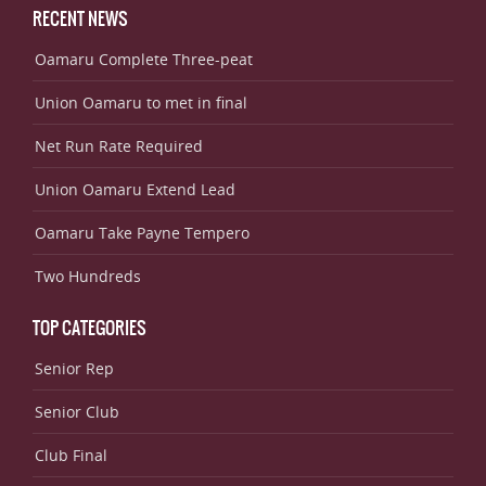
RECENT NEWS
Oamaru Complete Three-peat
Union Oamaru to met in final
Net Run Rate Required
Union Oamaru Extend Lead
Oamaru Take Payne Tempero
Two Hundreds
TOP CATEGORIES
Senior Rep
Senior Club
Club Final