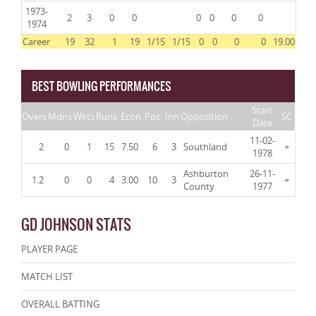
1973-
2
3
0
0
0
0
0
0
1974
Career
19
32
1
19
1/15
1/15
0
0
0
0
19.00
BEST BOWLING PERFORMANCES
Start
Overs
Mdns
Wkts
Runs
Econ
Pos
Inn
Opposition
SC
Date
11-02-
2
0
1
15
7.50
6
3
Southland
+
1978
Ashburton
26-11-
1.2
0
0
4
3.00
10
3
+
County
1977
GD JOHNSON STATS
PLAYER PAGE
MATCH LIST
OVERALL BATTING