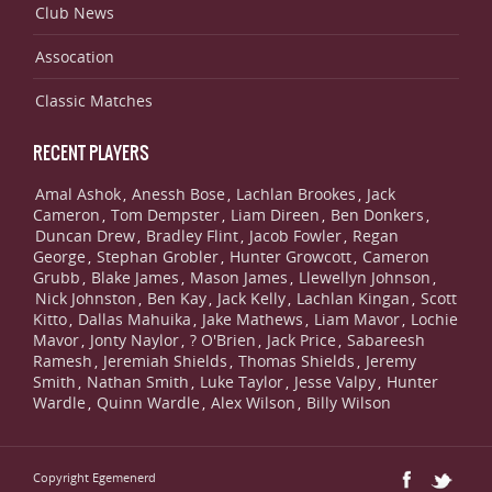
Club News
Assocation
Classic Matches
RECENT PLAYERS
Amal Ashok
Anessh Bose
Lachlan Brookes
Jack
,
,
,
Cameron
Tom Dempster
Liam Direen
Ben Donkers
,
,
,
,
Duncan Drew
Bradley Flint
Jacob Fowler
Regan
,
,
,
George
Stephan Grobler
Hunter Growcott
Cameron
,
,
,
Grubb
Blake James
Mason James
Llewellyn Johnson
,
,
,
,
Nick Johnston
Ben Kay
Jack Kelly
Lachlan Kingan
Scott
,
,
,
,
Kitto
Dallas Mahuika
Jake Mathews
Liam Mavor
Lochie
,
,
,
,
Mavor
Jonty Naylor
? O'Brien
Jack Price
Sabareesh
,
,
,
,
Ramesh
Jeremiah Shields
Thomas Shields
Jeremy
,
,
,
Smith
Nathan Smith
Luke Taylor
Jesse Valpy
Hunter
,
,
,
,
Wardle
Quinn Wardle
Alex Wilson
Billy Wilson
,
,
,
Copyright Egemenerd