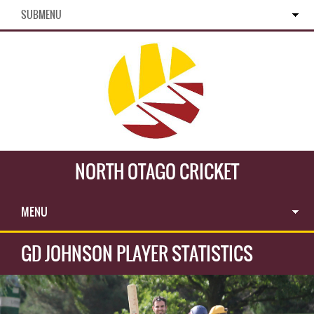
SUBMENU
NORTH OTAGO CRICKET
MENU
GD JOHNSON PLAYER STATISTICS