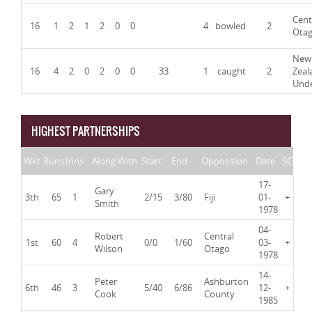
Cent
16
1
2
1
2
0
0
4
bowled
2
Ota
New
16
4
2
0
2
0
0
33
1
caught
2
Zeal
Und
HIGHEST PARTNERSHIPS
Wkt
Runs
Inns
Along With
Start
End
Opposition
Date
SC
17-
Gary
3th
65
1
2/15
3/80
Fiji
01-
+
Smith
1978
04-
Robert
Central
1st
60
4
0/0
1/60
03-
+
Wilson
Otago
1978
14-
Peter
Ashburton
6th
46
3
5/40
6/86
12-
+
Cook
County
1985