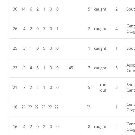
36
14
6
2
1
0
0
5
caught
2
Sout
Cent
26
4
2
0
3
0
1
2
caught
4
Ota
25
3
1
0
5
0
0
1
caught
1
Sout
Ash
23
2
4
3
1
0
0
45
7
caught
3
Cou
run
Sou
21
7
2
2
1
0
0
5
3
out
Cant
Cent
18
??
??
??
??
??
??
??
1
Ota
Cent
16
4
2
0
2
0
0
8
caught
2
Ota