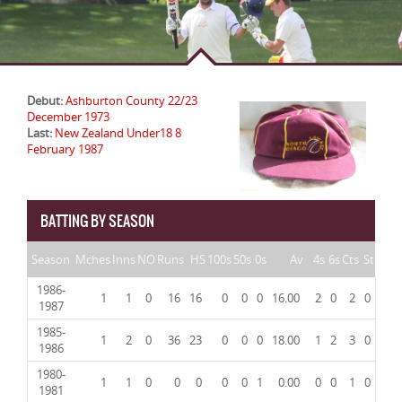
Debut:
Ashburton County 22/23
December 1973
Last:
New Zealand Under18 8
February 1987
BATTING BY SEASON
Season
Mches
Inns
NO
Runs
HS
100s
50s
0s
Av
4s
6s
Cts
St
1986-
1
1
0
16
16
0
0
0
16.00
2
0
2
0
1987
1985-
1
2
0
36
23
0
0
0
18.00
1
2
3
0
1986
1980-
1
1
0
0
0
0
0
1
0.00
0
0
1
0
1981