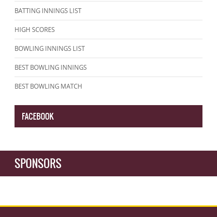
BATTING INNINGS LIST
HIGH SCORES
BOWLING INNINGS LIST
BEST BOWLING INNINGS
BEST BOWLING MATCH
FACEBOOK
SPONSORS