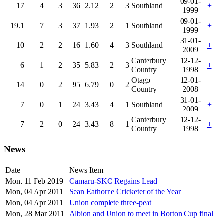
09-01-
17
4
3
36
2.12
2
3
Southland
+
1999
09-01-
19.1
7
3
37
1.93
2
1
Southland
+
1999
31-01-
10
2
2
16
1.60
4
3
Southland
+
2009
Canterbury
12-12-
6
1
2
35
5.83
2
3
+
Country
1998
Otago
12-01-
14
0
2
95
6.79
0
2
Country
2008
31-01-
7
0
1
24
3.43
4
1
Southland
+
2009
Canterbury
12-12-
7
2
0
24
3.43
8
1
+
Country
1998
News
Date
News Item
Mon, 11 Feb 2019
Oamaru-SKC Regains Lead
Mon, 04 Apr 2011
Sean Eathorne Cricketer of the Year
Mon, 04 Apr 2011
Union complete three-peat
Mon, 28 Mar 2011
Albion and Union to meet in Borton Cup final