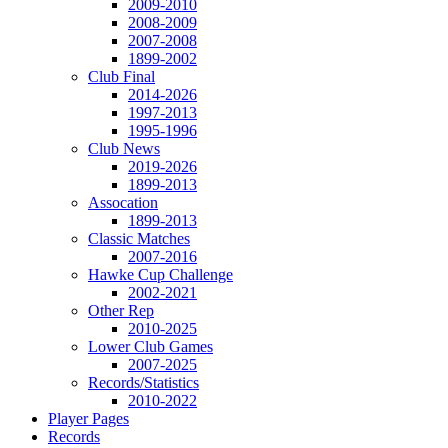
2009-2010
2008-2009
2007-2008
1899-2002
Club Final
2014-2026
1997-2013
1995-1996
Club News
2019-2026
1899-2013
Assocation
1899-2013
Classic Matches
2007-2016
Hawke Cup Challenge
2002-2021
Other Rep
2010-2025
Lower Club Games
2007-2025
Records/Statistics
2010-2022
Player Pages
Records