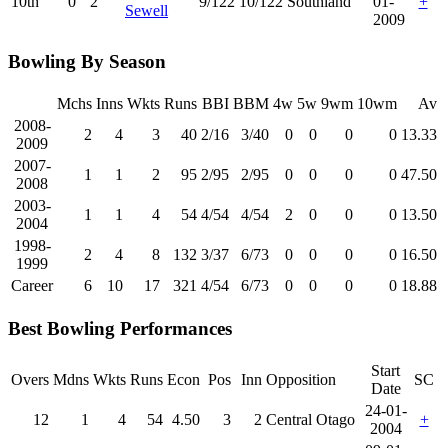
10th
0
2
9/122
10/122
Southland
01-
+
Sewell
2009
Bowling By Season
Mchs
Inns
Wkts
Runs
BBI
BBM
4w
5w
9wm
10wm
Av
2008-
2
4
3
40
2/16
3/40
0
0
0
0
13.33
2009
2007-
1
1
2
95
2/95
2/95
0
0
0
0
47.50
2008
2003-
1
1
4
54
4/54
4/54
2
0
0
0
13.50
2004
1998-
2
4
8
132
3/37
6/73
0
0
0
0
16.50
1999
Career
6
10
17
321
4/54
6/73
0
0
0
0
18.88
Best Bowling Performances
Start
Overs
Mdns
Wkts
Runs
Econ
Pos
Inn
Opposition
SC
Date
24-01-
12
1
4
54
4.50
3
2
Central Otago
+
2004