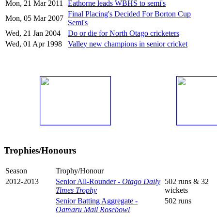
Mon, 21 Mar 2011
Eathorne leads WBHS to semi's
Final Placing's Decided For Borton Cup
Mon, 05 Mar 2007
Semi's
Wed, 21 Jan 2004
Do or die for North Otago cricketers
Wed, 01 Apr 1998
Valley new champions in senior cricket
Trophies/Honours
Season
Trophy/Honour
2012-2013
Senior All-Rounder -
Otago Daily
502 runs & 32
Times Trophy
wickets
Senior Batting Aggregate -
502 runs
Oamaru Mail Rosebowl