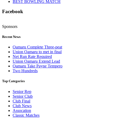
BEST BOWLING MATCH
Facebook
Sponsors
Recent News
Oamaru Complete Three-peat
Union Oamaru to met in final
Net Run Rate Required
Union Oamaru Extend Lead
Oamaru Take Payne Tempero
Two Hundreds
Top Categories
Senior Rep
Senior Club
Club Final
Club News
Assocation
Classic Matches