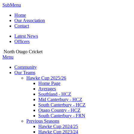
SubMenu
Home
Our Association
Contact
Latest News
Officers
North Otago Cricket
Menu
Community
Our Teams
Hawke Cup 2025/26
Home Page
Averages
Southland - HCZ
Mid Canterbury - HCZ
South Canterbury - HCZ
Otago Country - HCZ
South Canterbury - FRN
Previous Seasons
Hawke Cup 2024/25
Hawke Cup 2023/24