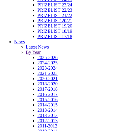
PRIZELIST 23/24
PRIZELIST 22/23
PRIZELIST 21/22
PRIZELIST 20/21
PRIZELIST 19/20
PRIZELIST 18/19
PRIZELIST 17/18
News
Latest News
By Year
2025-2026
2024-2025
2023-2024
2021-2023
2020-2021
2018-2020
2017-2018
2016-2017
2015-2016
2014-2015
2013-2014
2013-2013
2012-2013
2011-2012