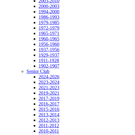
2003-2010
2000-2003
1994-2000
1986-1993
1979-1985
1972-1979
1965-1971
1960-1965
1956-1960
1937-1956
1929-1937
1911-1928
1902-1907
Senior Club
2024-2026
2023-2024
2021-2023
2019-2021
2017-2019
2016-2017
2015-2016
2013-2014
2012-2013
2011-2012
2010-2011