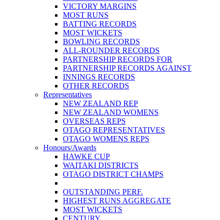
VICTORY MARGINS
MOST RUNS
BATTING RECORDS
MOST WICKETS
BOWLING RECORDS
ALL-ROUNDER RECORDS
PARTNERSHIP RECORDS FOR
PARTNERSHIP RECORDS AGAINST
INNINGS RECORDS
OTHER RECORDS
Representatives
NEW ZEALAND REP
NEW ZEALAND WOMENS
OVERSEAS REPS
OTAGO REPRESENTATIVES
OTAGO WOMENS REPS
Honours/Awards
HAWKE CUP
WAITAKI DISTRICTS
OTAGO DISTRICT CHAMPS
OUTSTANDING PERF.
HIGHEST RUNS AGGREGATE
MOST WICKETS
CENTURY