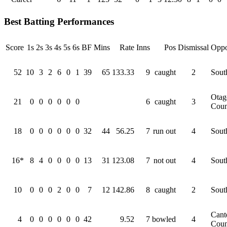
Best Batting Performances
Score
1s
2s
3s
4s
5s
6s
BF
Mins
Rate
Inns
Pos
Dismissal
Oppo
52
10
3
2
6
0
1
39
65
133.33
9
caught
2
Sout
Otag
21
0
0
0
0
0
0
6
caught
3
Coun
18
0
0
0
0
0
0
32
44
56.25
7
run out
4
Sout
16*
8
4
0
0
0
0
13
31
123.08
7
not out
4
Sout
10
0
0
0
2
0
0
7
12
142.86
8
caught
2
Sout
Cant
4
0
0
0
0
0
0
42
9.52
7
bowled
4
Coun