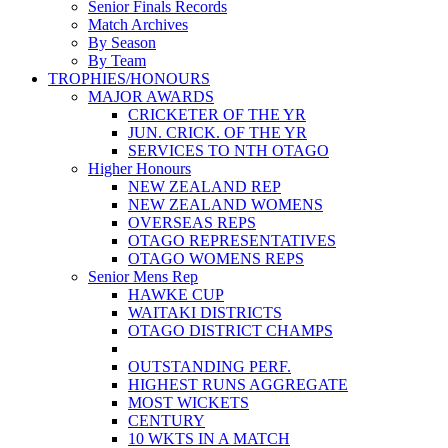
Senior Finals Records
Match Archives
By Season
By Team
TROPHIES/HONOURS
MAJOR AWARDS
CRICKETER OF THE YR
JUN. CRICK. OF THE YR
SERVICES TO NTH OTAGO
Higher Honours
NEW ZEALAND REP
NEW ZEALAND WOMENS
OVERSEAS REPS
OTAGO REPRESENTATIVES
OTAGO WOMENS REPS
Senior Mens Rep
HAWKE CUP
WAITAKI DISTRICTS
OTAGO DISTRICT CHAMPS
OUTSTANDING PERF.
HIGHEST RUNS AGGREGATE
MOST WICKETS
CENTURY
10 WKTS IN A MATCH