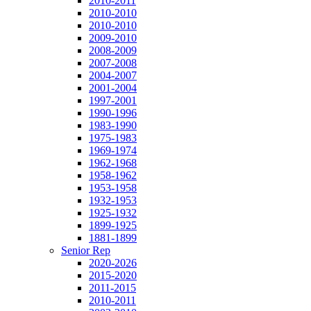
2010-2011
2010-2010
2010-2010
2009-2010
2008-2009
2007-2008
2004-2007
2001-2004
1997-2001
1990-1996
1983-1990
1975-1983
1969-1974
1962-1968
1958-1962
1953-1958
1932-1953
1925-1932
1899-1925
1881-1899
Senior Rep
2020-2026
2015-2020
2011-2015
2010-2011