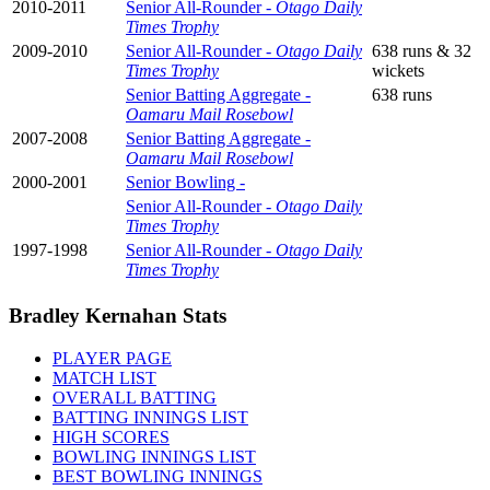
2010-2011
Senior All-Rounder -
Otago Daily
Times Trophy
2009-2010
Senior All-Rounder -
Otago Daily
638 runs & 32
Times Trophy
wickets
Senior Batting Aggregate -
638 runs
Oamaru Mail Rosebowl
2007-2008
Senior Batting Aggregate -
Oamaru Mail Rosebowl
2000-2001
Senior Bowling -
Senior All-Rounder -
Otago Daily
Times Trophy
1997-1998
Senior All-Rounder -
Otago Daily
Times Trophy
Bradley Kernahan Stats
PLAYER PAGE
MATCH LIST
OVERALL BATTING
BATTING INNINGS LIST
HIGH SCORES
BOWLING INNINGS LIST
BEST BOWLING INNINGS