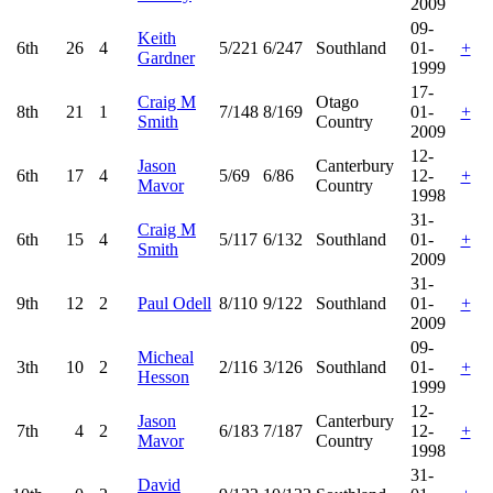
2009
09-
Keith
6th
26
4
5/221
6/247
Southland
01-
+
Gardner
1999
17-
Craig M
Otago
8th
21
1
7/148
8/169
01-
+
Smith
Country
2009
12-
Jason
Canterbury
6th
17
4
5/69
6/86
12-
+
Mavor
Country
1998
31-
Craig M
6th
15
4
5/117
6/132
Southland
01-
+
Smith
2009
31-
9th
12
2
Paul Odell
8/110
9/122
Southland
01-
+
2009
09-
Micheal
3th
10
2
2/116
3/126
Southland
01-
+
Hesson
1999
12-
Jason
Canterbury
7th
4
2
6/183
7/187
12-
+
Mavor
Country
1998
31-
David