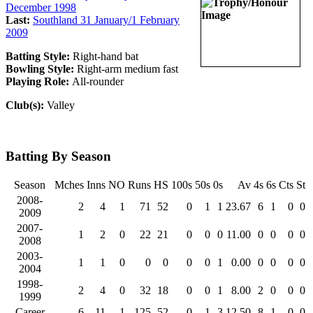
December 1998
Last:
Southland 31 January/1 February
2009
Batting Style:
Right-hand bat
Bowling Style:
Right-arm medium fast
Playing Role:
All-rounder
Club(s):
Valley
Batting By Season
Season
Mches
Inns
NO
Runs
HS
100s
50s
0s
Av
4s
6s
Cts
St
2008-
2
4
1
71
52
0
1
1
23.67
6
1
0
0
2009
2007-
1
2
0
22
21
0
0
0
11.00
0
0
0
0
2008
2003-
1
1
0
0
0
0
0
1
0.00
0
0
0
0
2004
1998-
2
4
0
32
18
0
0
1
8.00
2
0
0
0
1999
Career
6
11
1
125
52
0
1
3
12.50
8
1
0
0