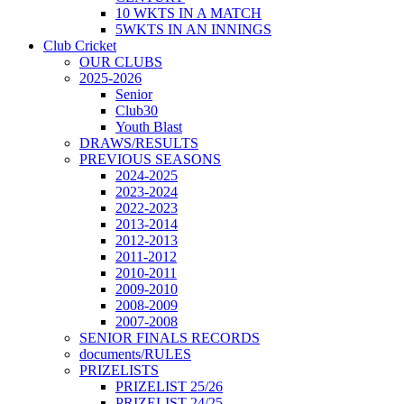
10 WKTS IN A MATCH
5WKTS IN AN INNINGS
Club Cricket
OUR CLUBS
2025-2026
Senior
Club30
Youth Blast
DRAWS/RESULTS
PREVIOUS SEASONS
2024-2025
2023-2024
2022-2023
2013-2014
2012-2013
2011-2012
2010-2011
2009-2010
2008-2009
2007-2008
SENIOR FINALS RECORDS
documents/RULES
PRIZELISTS
PRIZELIST 25/26
PRIZELIST 24/25