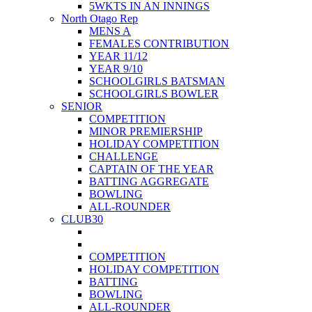
5WKTS IN AN INNINGS
North Otago Rep
MENS A
FEMALES CONTRIBUTION
YEAR 11/12
YEAR 9/10
SCHOOLGIRLS BATSMAN
SCHOOLGIRLS BOWLER
SENIOR
COMPETITION
MINOR PREMIERSHIP
HOLIDAY COMPETITION
CHALLENGE
CAPTAIN OF THE YEAR
BATTING AGGREGATE
BOWLING
ALL-ROUNDER
CLUB30
COMPETITION
HOLIDAY COMPETITION
BATTING
BOWLING
ALL-ROUNDER