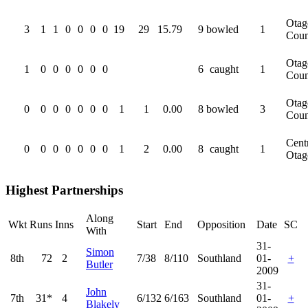
Otag
3
1
1
0
0
0
0
19
29
15.79
9
bowled
1
Coun
Otag
1
0
0
0
0
0
0
6
caught
1
Coun
Otag
0
0
0
0
0
0
0
1
1
0.00
8
bowled
3
Coun
Cent
0
0
0
0
0
0
0
1
2
0.00
8
caught
1
Otag
Highest Partnerships
Along
Wkt
Runs
Inns
Start
End
Opposition
Date
SC
With
31-
Simon
8th
72
2
7/38
8/110
Southland
01-
+
Butler
2009
31-
John
7th
31*
4
6/132
6/163
Southland
01-
+
Blakely