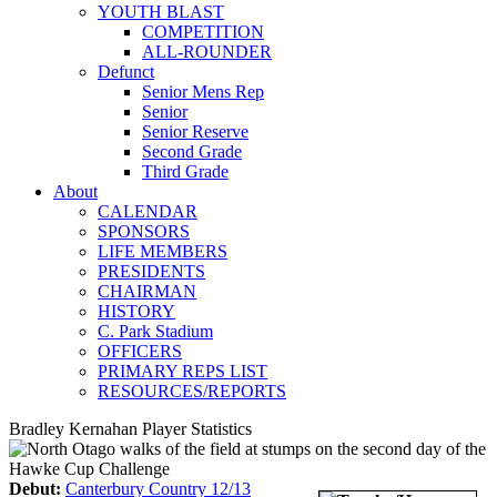
YOUTH BLAST
COMPETITION
ALL-ROUNDER
Defunct
Senior Mens Rep
Senior
Senior Reserve
Second Grade
Third Grade
About
CALENDAR
SPONSORS
LIFE MEMBERS
PRESIDENTS
CHAIRMAN
HISTORY
C. Park Stadium
OFFICERS
PRIMARY REPS LIST
RESOURCES/REPORTS
Bradley Kernahan Player Statistics
Debut:
Canterbury Country 12/13