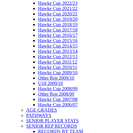
Hawke Cup 2022/23
Hawke Cup 2021/22
Hawke Cup 2020/21
Hawke Cup 2019/20
Hawke Cup 2018/19
Hawke Cup 2017/18
Hawke Cup 2016/17
Hawke Cup 2015/16
Hawke Cup 2014/15
Hawke Cup 2013/14
Hawke Cup 2012/13
Hawke Cup 2011/12
Hawke Cup 2010/11
Hawke Cup 2009/10
Other Rep 2009/10
U18 2009/10
Hawke Cup 2008/09
Other Rep 2008/09
Hawke Cup 2007/08
Hawke Cup 2006/07
AGE GRADES
PATHWAYS
SENIOR PLAYER STATS
SENIOR REP RECORDS
RECORDS BY TEAM